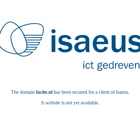
The domain
facite.nl
has been secured for a client of Isaeus.
A website is not yet available.